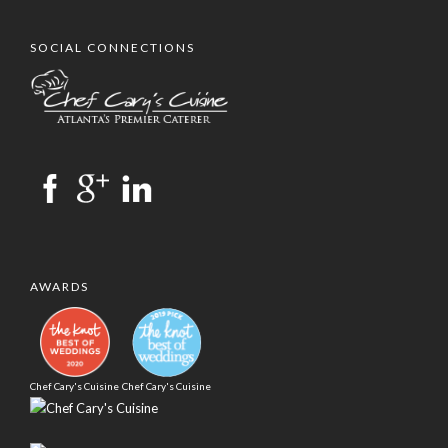
SOCIAL CONNECTIONS
AWARDS
Chef Cary's Cuisine
Chef Cary's Cuisine