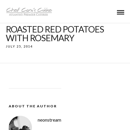
ROASTED RED POTATOES
WITH ROSEMARY
JULY 25, 2014
ABOUT THE AUTHOR
neonstream