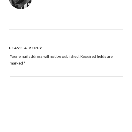
LEAVE A REPLY
Your email address will not be published.
Required fields are
marked
*