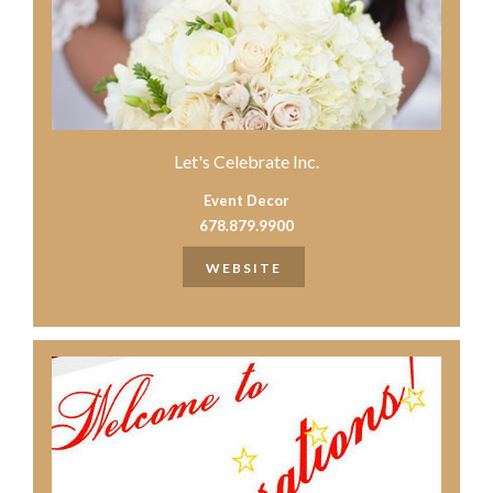
Let's Celebrate Inc.
Event Decor
678.879.9900
WEBSITE