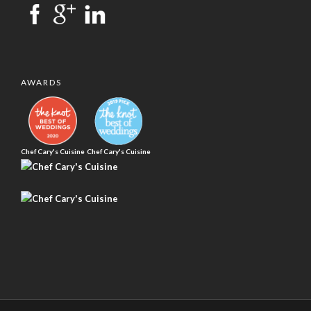
AWARDS
Chef Cary's Cuisine
Chef Cary's Cuisine