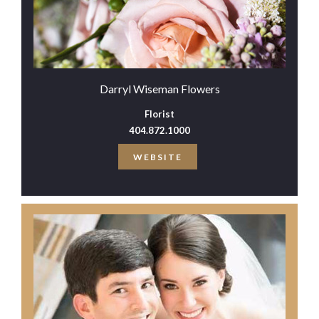
Darryl Wiseman Flowers
Florist
404.872.1000
WEBSITE