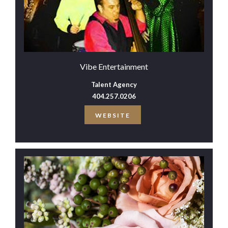
Vibe Entertainment
Talent Agency
404.257.0206
WEBSITE