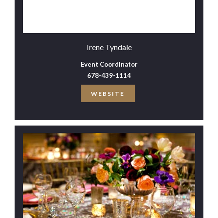
Irene Tyndale
Event Coordinator
678-439-1114
WEBSITE