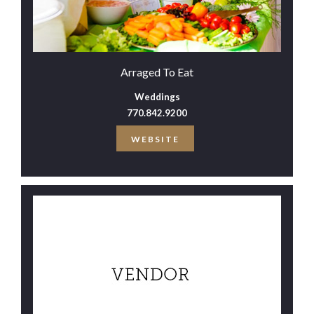
Arraged To Eat
Weddings
770.842.9200
WEBSITE