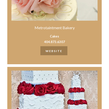
Metrotaintment Bakery
Cakes
404.873.6307
WEBSITE