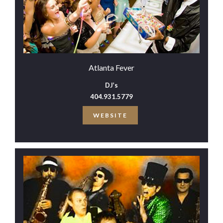
Atlanta Fever
DJ’s
404.931.5779
WEBSITE