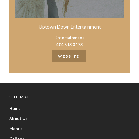
Uptown Down Entertainment
Entertainment
404.513.3173
WEBSITE
SITE MAP
Home
About Us
Menus