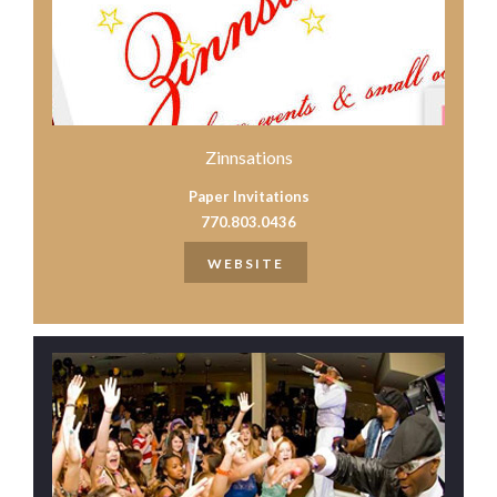
Zinnsations
Paper Invitations
770.803.0436
WEBSITE