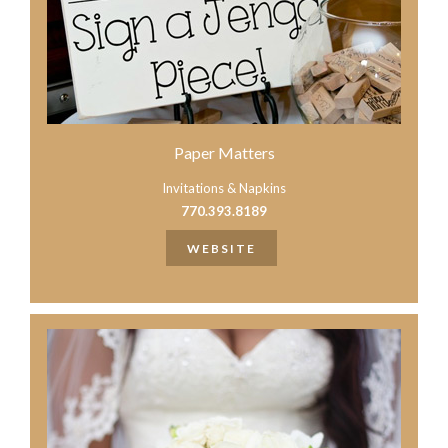
Paper Matters
Invitations & Napkins
770.393.8189
WEBSITE