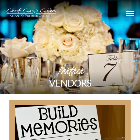
Partner
VENDORS