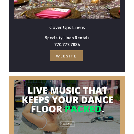
Cover Ups Linens
Specialty Linen Rentals
770.777.7886
WEBSITE