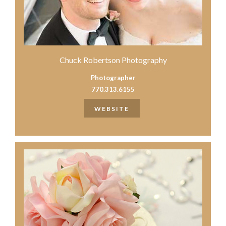
Chuck Robertson Photography
Photographer
770.313.6155
WEBSITE