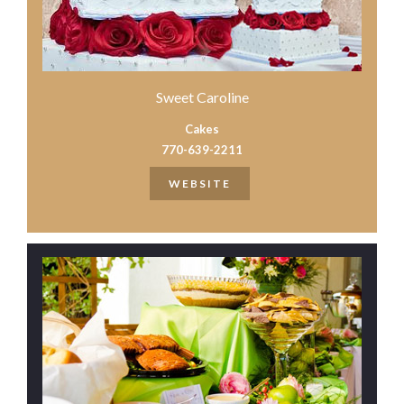
Sweet Caroline
Cakes
770-639-2211
WEBSITE