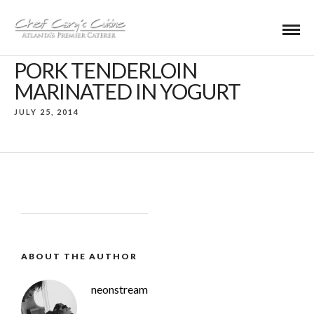
PORK TENDERLOIN
MARINATED IN YOGURT
JULY 25, 2014
ABOUT THE AUTHOR
neonstream