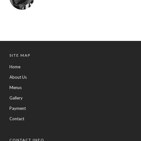
SITE MAP
Home
About Us
Menus
Gallery
Payment
Contact
CONTACT INFO