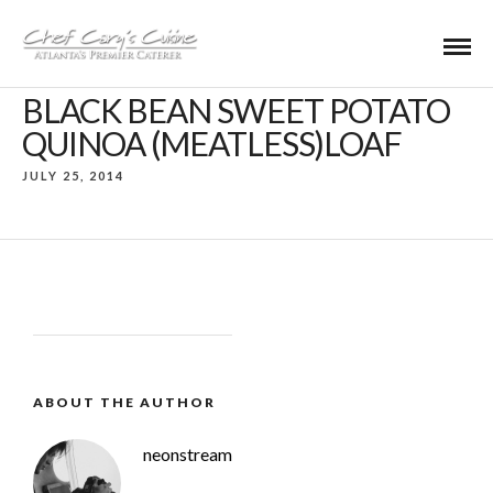
BLACK BEAN SWEET POTATO
QUINOA (MEATLESS)LOAF
JULY 25, 2014
ABOUT THE AUTHOR
neonstream