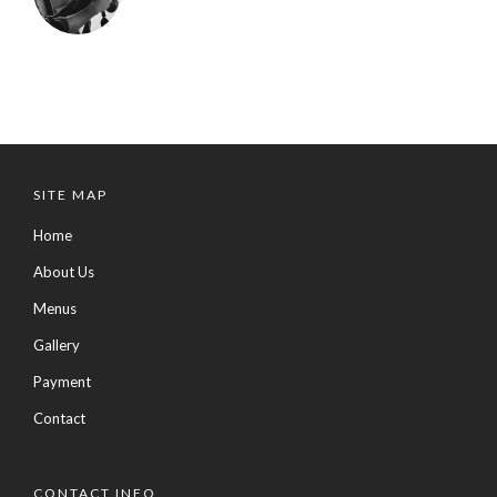
SITE MAP
Home
About Us
Menus
Gallery
Payment
Contact
CONTACT INFO