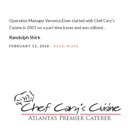
Operation Manager Veronica Eisen started with Chef Cary's
Cuisine in 2007 on a part time bases and was utilized...
Randolph Shirk
FEBRUARY 12, 2014
READ MORE