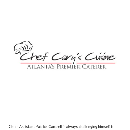
Chefs Assistant Patrick Cantrell is always challenging himself to