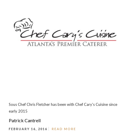
Sous Chef Chris Fletcher has been with Chef Cary's Cuisine since
early 2015
Patrick Cantrell
FEBRUARY 16, 2016
READ MORE