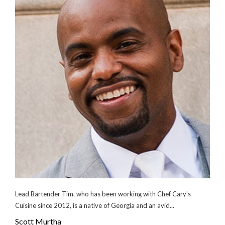
Lead Bartender Tim, who has been working with Chef Cary's
Cuisine since 2012, is a native of Georgia and an avid...
Scott Murtha