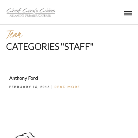
Team
CATEGORIES "STAFF"
Anthony Ford
FEBRUARY 16, 2016
READ MORE