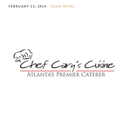
FEBRUARY 12, 2014
READ MORE