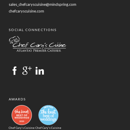
sales_chefcaryscuisine@mindspring.com
chefcaryscuisine.com
SOCIAL CONNECTIONS
AWARDS
Chef Cary's Cuisine
Chef Cary's Cuisine