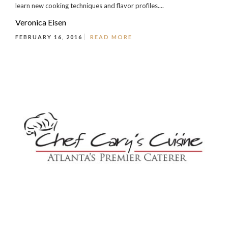
learn new cooking techniques and flavor profiles....
Veronica Eisen
FEBRUARY 16, 2016
READ MORE