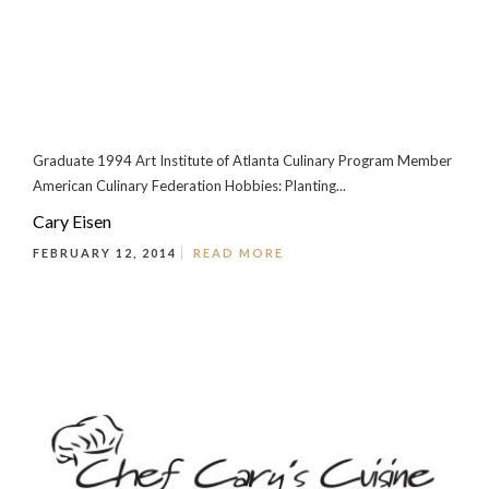
Graduate 1994 Art Institute of Atlanta Culinary Program Member
American Culinary Federation Hobbies: Planting...
Cary Eisen
FEBRUARY 12, 2014
READ MORE