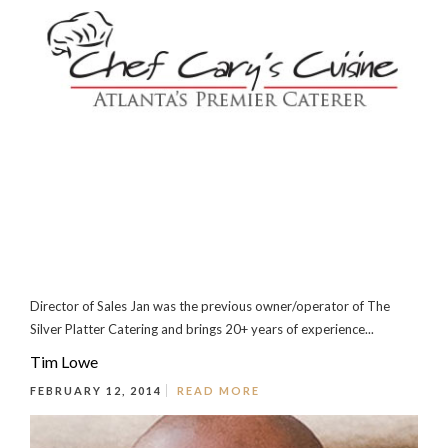
Director of Sales Jan was the previous owner/operator of The
Silver Platter Catering and brings 20+ years of experience...
Tim Lowe
FEBRUARY 12, 2014
READ MORE