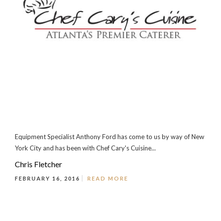
Equipment Specialist Anthony Ford has come to us by way of New
York City and has been with Chef Cary's Cuisine...
Chris Fletcher
FEBRUARY 16, 2016
READ MORE