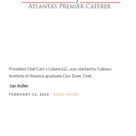
President Chef Cary’s Cuisine LLC. was started by Culinary
Institute of America-graduate Cary Eisen. Chef...
Jan Adler
FEBRUARY 12, 2014
READ MORE