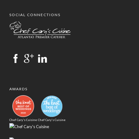
SOCIAL CONNECTIONS
AWARDS
Chef Cary's Cuisine
Chef Cary's Cuisine