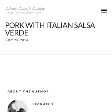
PORK WITH ITALIAN SALSA
VERDE
JULY 25, 2014
ABOUT THE AUTHOR
neonstream