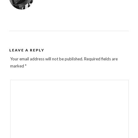
LEAVE A REPLY
Your email address will not be published.
Required fields are
marked
*