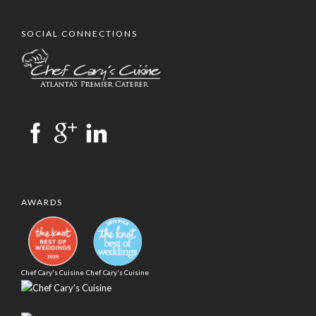
SOCIAL CONNECTIONS
AWARDS
Chef Cary's Cuisine
Chef Cary's Cuisine