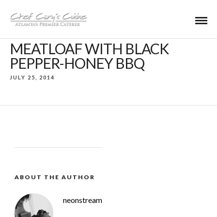
MEATLOAF WITH BLACK
PEPPER-HONEY BBQ
JULY 25, 2014
ABOUT THE AUTHOR
neonstream