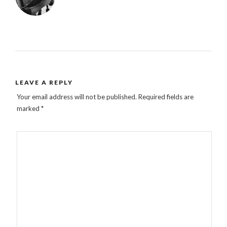
LEAVE A REPLY
Your email address will not be published.
Required fields are
marked
*