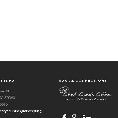
T INFO
SOCIAL CONNECTIONS
ve. NE
 GA 30060
0060
caryscuisine@mindspring.