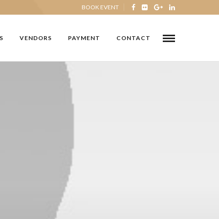
BOOK EVENT
S
VENDORS
PAYMENT
CONTACT