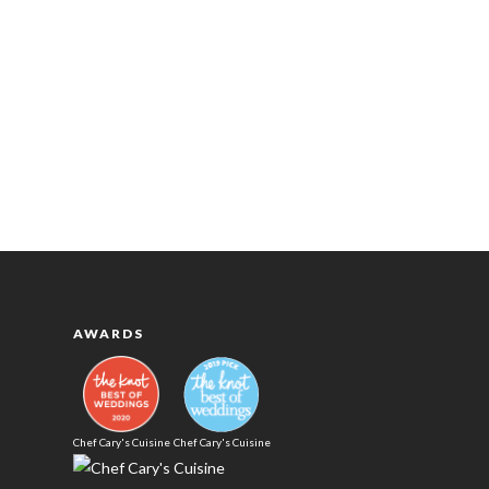
AWARDS
Chef Cary's Cuisine
Chef Cary's Cuisine