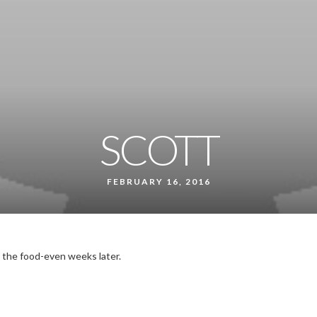
SCOTT
FEBRUARY 16, 2016
 the food-even weeks later.