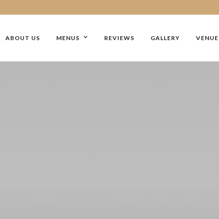
ABOUT US
MENUS
REVIEWS
GALLERY
VENUE