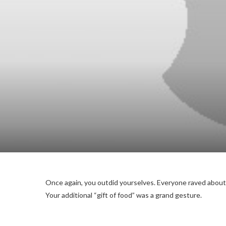
Once again, you outdid yourselves. Everyone raved about
Your additional “gift of food” was a grand gesture.